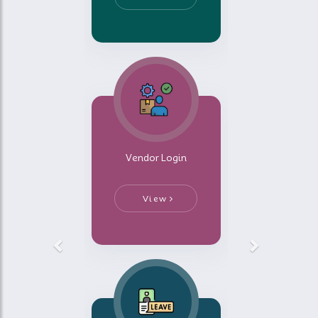
Vendor Login
View