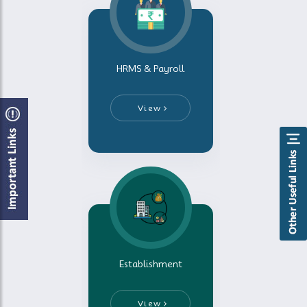
HRMS & Payroll
View
Establishment
View