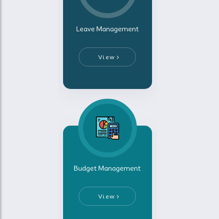
Leave Management
View
Budget Management
View