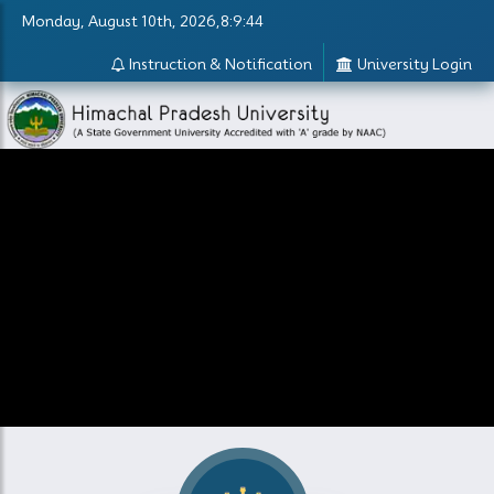
Monday, August 10th, 2026,8:9:44
Instruction & Notification
University Login